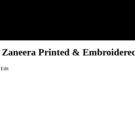
f Zaneera Printed & Embroidered
 Edit