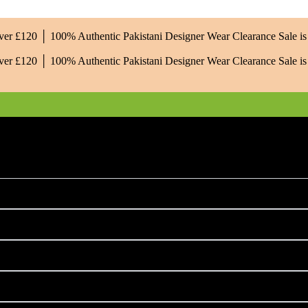
Over £120 │ 100% Authentic Pakistani Designer Wear
Clearance Sale 
Over £120 │ 100% Authentic Pakistani Designer Wear
Clearance Sale 