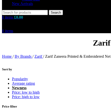
New Arrivals
Search
0
items
£
0.00
0
items
Zari
Home
/
By Brands
/
Zarif
/
Zarif Zaneera Printed & Embroidered Net
Sort by
Popularity
Average rating
Newness
Price: low to high
Price: high to low
Price filter