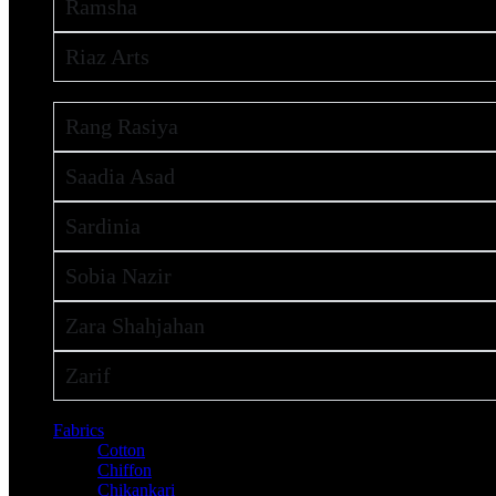
Ramsha
Riaz Arts
Rang Rasiya
Saadia Asad
Sardinia
Sobia Nazir
Zara Shahjahan
Zarif
Fabrics
Cotton
Chiffon
Chikankari