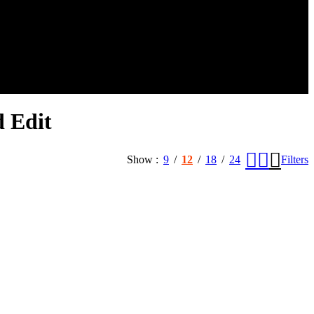
 Edit
Show
9
12
18
24
Filters