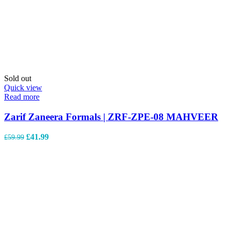
Sold out
Quick view
Read more
Zarif Zaneera Formals | ZRF-ZPE-08 MAHVEER
£
41.99
£
59.99