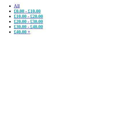
All
£
0.00
-
£
10.00
£
10.00
-
£
20.00
£
20.00
-
£
30.00
£
30.00
-
£
40.00
£
40.00
+