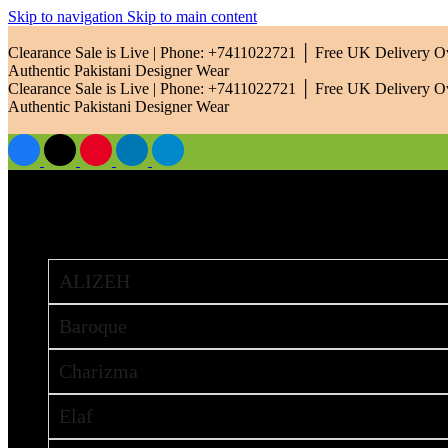
Skip to navigation
Skip to main content
Clearance Sale is Live | Phone: +7411022721 │ Free UK Delivery 
Authentic Pakistani Designer Wear
Clearance Sale is Live | Phone: +7411022721 │ Free UK Delivery 
Authentic Pakistani Designer Wear
Brands
ALIZEH
Baroque
Charizma
Elaf