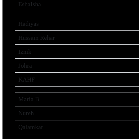
EshaIsha
Hadiyas
Hussain Rehar
Iznik
Johra
KAHF
Maria B
Nureh
Qalamkar