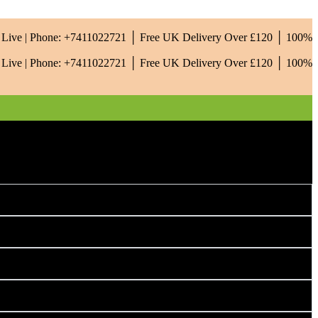
is Live | Phone: +7411022721 │ Free UK Delivery Over £120 │ 100%
is Live | Phone: +7411022721 │ Free UK Delivery Over £120 │ 100%