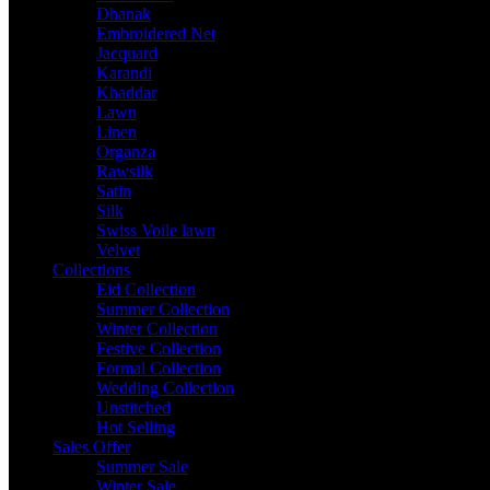
Dhanak
Embroidered Net
Jacquard
Karandi
Khaddar
Lawn
Linen
Organza
Rawsilk
Satin
Silk
Swiss Voile lawn
Velvet
Collections
Eid Collection
Summer Collection
Winter Collection
Festive Collection
Formal Collection
Wedding Collection
Unstitched
Hot Selling
Sales Offer
Summer Sale
Winter Sale