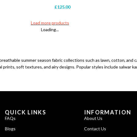
£
125.00
Load more products
Loading...
 breathable
summer
season fabric collections such as lawn, cotton, and
prints, soft textures, and airy designs. Popular styles include salwar ka
QUICK LINKS
INFORMATION
FAQs
About Us
Blogs
Contact Us