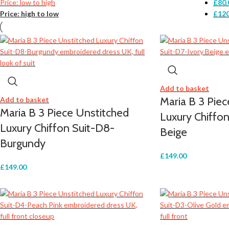
Price: low to high
£
80.
Price: high to low
£
120
Add to basket
Maria B 3 Pie
Add to basket
Maria B 3 Piece Unstitched
Luxury Chiffon
Luxury Chiffon Suit-D8-
Beige
Burgundy
£
149.00
£
149.00