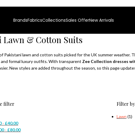
0% Authentic Pakistani Designer Wear
Clearance Sale is Live | Phone
Brands
Fabrics
Collections
Sales Offer
New Arrivals
i Lawn & Cotton Suits
of Pakistani lawn and cotton suits picked for the UK summer weather. Th
 and formal luxury outfits. With transparent
Zee Collection dresses wit
sier. New styles are added throughout the season, so this page updates 
e filter
Filter by
Lawn
(1)
0
-
£
40.00
00
-
£
80.00