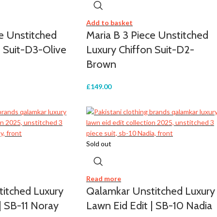
Add to basket
ce Unstitched
Maria B 3 Piece Unstitched
n Suit-D3-Olive
Luxury Chiffon Suit-D2-
Brown
£
149.00
Sold out
Read more
itched Luxury
Qalamkar Unstitched Luxury
| SB-11 Noray
Lawn Eid Edit | SB-10 Nadia