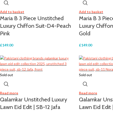
Add to basket
Add to basket
Maria B 3 Piece Unstitched
Maria B 3 Pie
Luxury Chiffon Suit-D4-Peach
Luxury Chiffo
Pink
Gold
£
149.00
£
149.00
Sold out
Sold out
Read more
Read more
Qalamkar Unstitched Luxury
Qalamkar Unst
Lawn Eid Edit | SB-12 Jafa
Lawn Eid Edit 