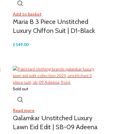
Add to basket
Maria B 3 Piece Unstitched
Luxury Chiffon Suit | D1-Black
£
149.00
Sold out
Read more
Qalamkar Unstitched Luxury
Lawn Eid Edit | SB-09 Adeena