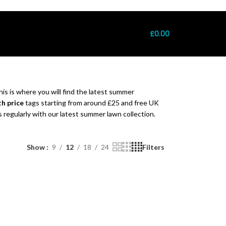
: +7411022721 │ Free UK Delivery Over £120 │ 100% Authentic Pakista
£
0.00
is is where you will find the latest summer
h price
tags starting from around £25 and free UK
regularly with our latest summer lawn collection.
Show
9
12
18
24
Filters