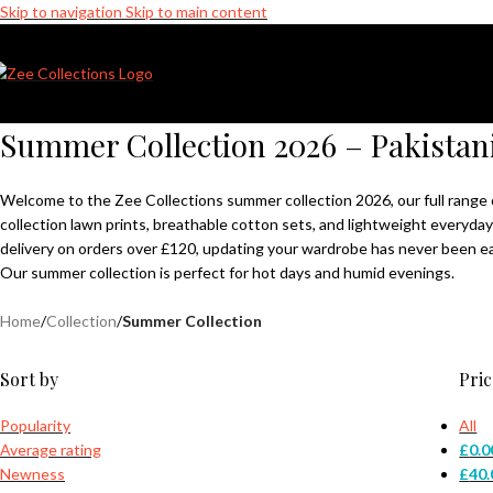
Skip to navigation
Skip to main content
Sale is Live | Phone: +7411022721 │ Free UK Delivery Over £120 │ 10
Summer Collection 2026 – Pakistan
Welcome to the Zee Collections summer collection 2026, our full range 
collection lawn prints, breathable cotton sets, and lightweight everyday
delivery on orders over £120, updating your wardrobe has never been ea
Our summer collection is perfect for hot days and humid evenings.
Home
/
Collection
/
Summer Collection
Sort by
Pric
Popularity
All
Average rating
£
0.0
Newness
£
40.