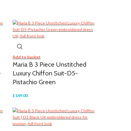
Add to basket
Maria B 3 Piece Unstitched
e
Luxury Chiffon Suit-D5-
Pistachio Green
£
149.00