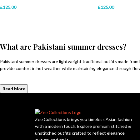
£
125.00
£
125.00
What are Pakistani summer dresses?
Pakistani summer dresses are lightweight traditional outfits made from
provide comfort in hot weather while maintaining elegance through floral 
Read More
Zee Collections brings you timeless Asian fashion
with a modern touch. Explore premium stitched &
unstitched outfits crafted to reflect elegance,
culture, and style.