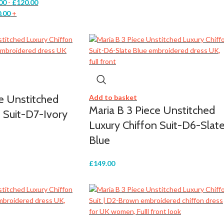
00
-
£
120.00
.00
+
ce Unstitched
Add to basket
Maria B 3 Piece Unstitched
 Suit-D7-Ivory
Luxury Chiffon Suit-D6-Slat
Blue
£
149.00