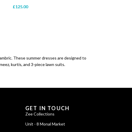
£
125.00
Zee Collections
Online now
 cambric. These summer dresses are designed to
meez, kurtis, and 3-piece lawn suits.
GET IN TOUCH
Zee Collections
Unit - 8 Monal Market