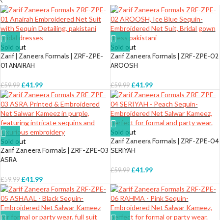
Sold out
Sold out
Zarif | Zaneera Formals | ZRF-ZPE-
Zarif Zaneera Formals | ZRF-ZPE-02
01 ANAIRAH
AROOSH
£
41.99
£
41.99
£
59.99
£
59.99
Sold out
Zarif Zaneera Formals | ZRF-ZPE-04
Sold out
Zarif Zaneera Formals | ZRF-ZPE-03
SERIYAH
ASRA
£
41.99
£
59.99
£
41.99
£
59.99