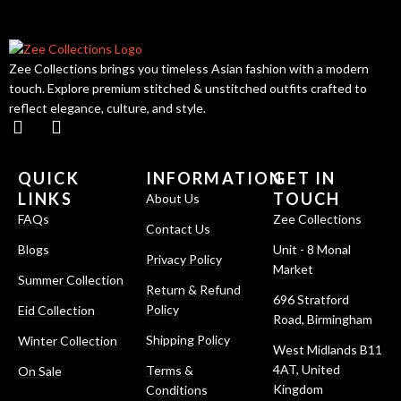
Zee Collections brings you timeless Asian fashion with a modern
touch. Explore premium stitched & unstitched outfits crafted to
reflect elegance, culture, and style.
QUICK
INFORMATION
GET IN
LINKS
TOUCH
About Us
FAQs
Zee Collections
Contact Us
Blogs
Unit - 8 Monal
Privacy Policy
Market
Summer Collection
Return & Refund
696 Stratford
Policy
Eid Collection
Road, Birmingham
Shipping Policy
Winter Collection
West Midlands B11
4AT, United
Terms &
On Sale
Kingdom
Conditions