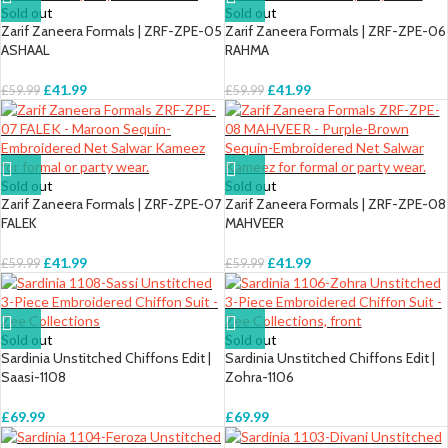
Sold out
Sold out
Zarif Zaneera Formals | ZRF-ZPE-05
Zarif Zaneera Formals | ZRF-ZPE-06
ASHAAL
RAHMA
£
41.99
£
41.99
£
59.99
£
59.99
Sold out
Sold out
Zarif Zaneera Formals | ZRF-ZPE-07
Zarif Zaneera Formals | ZRF-ZPE-08
FALEK
MAHVEER
£
41.99
£
41.99
£
59.99
£
59.99
Sold out
Sold out
Sardinia Unstitched Chiffons Edit |
Sardinia Unstitched Chiffons Edit |
Saasi-1108
Zohra-1106
£
69.99
£
69.99