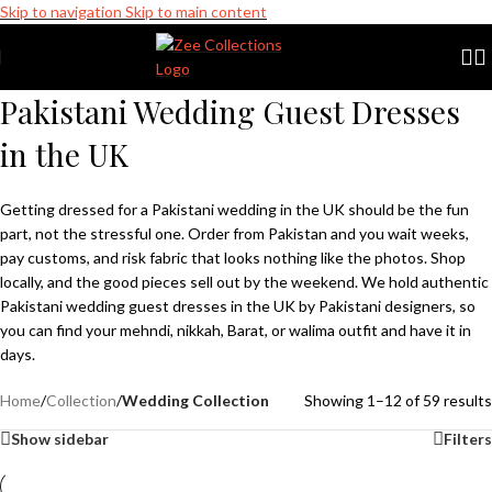
Skip to navigation
Skip to main content
 Pakistani Designer Wear
Clearance Sale is Live | Phone: +741102272
Pakistani Wedding Guest Dresses
Zee Collections
in the UK
Online now
Getting dressed for a Pakistani wedding in the UK should be the fun
part, not the stressful one. Order from Pakistan and you wait weeks,
pay customs, and risk fabric that looks nothing like the photos. Shop
locally, and the good pieces sell out by the weekend. We hold authentic
Pakistani wedding guest dresses in the UK by Pakistani designers, so
you can find your mehndi, nikkah,
Barat,
or walima outfit and have it in
days.
Home
/
Collection
/
Wedding Collection
Showing 1–12 of 59 results
Show sidebar
Filters