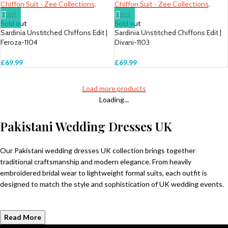
Sold out
Sold out
Sardinia Unstitched Chiffons Edit |
Sardinia Unstitched Chiffons Edit |
Feroza-1104
Divani-1103
£
69.99
£
69.99
Load more products
Loading...
Pakistani Wedding Dresses UK
Our Pakistani wedding dresses UK collection brings together
traditional craftsmanship and modern elegance. From heavily
embroidered bridal wear to lightweight formal suits, each outfit is
designed to match the style and sophistication of UK wedding events.
Read More