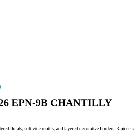
0
s ’26 EPN-9B CHANTILLY
florals, soft vine motifs, and layered decorative borders. 3-piece set