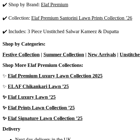
✔️ Shop by Brand:
Elaf Premium
✔️ Collection:
Elaf Premium Santorini Lawn Prints Collection ’26
✔️ Includes: 3 Piece Unstitched Salwar Kameez & Dupatta
Shop by Categories:
Festive Collection
|
Summer Collection
|
New Arrivals
|
Unstitche
Shop More Elaf Premium Collections:
✨
Elaf Premium Luxury Lawn Collection 2025
✨
ELAF Chikankari Lawn ’25
✨
Elaf Luxury Lawn ’25
✨
Elaf Prints Lawn Collection ’25
✨
Elaf Signature Lawn Collection ’25
Delivery
Next day delivery in the UK