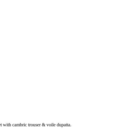
 with cambric trouser & voile dupatta.