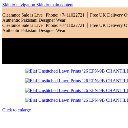
Skip to navigation
Skip to main content
Qalamkar
Clearance Sale is Live | Phone: +7411022721 │ Free UK Delivery 
Authentic Pakistani Designer Wear
Clearance Sale is Live | Phone: +7411022721 │ Free UK Delivery 
Ramsha
Authentic Pakistani Designer Wear
Riaz Arts
Rang Rasiya
Saadia Asad
Sardinia
Sobia Nazir
Click to enlarge
Zara Shahjahan