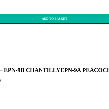
ADD TO BASKET
s ’26 – EPN-9B CHANTILLYEPN-9A PEACOC
6