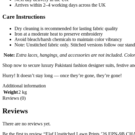
Arrives within 2–4 working days across the UK
Care Instructions
Dry cleaning is recommended for lasting fabric quality
Iron at a moderate heat to preserve embroidery
Avoid bleach/harsh chemicals to maintain color vibrancy
Note: Unstitched fabric only. Stitched versions follow our stand
Note:
Extra laces, hangings, and accessories are not included. Colors
Shop now to secure luxury Pakistani fashion designer suits, festive a
Hurry! It doesn’t stay long — once they’re gone, they’re gone!
Additional information
Weight
2 kg
Reviews (0)
Reviews
There are no reviews yet.
Be the first to review “Elaf Unstitched Lawn Prints ’26 EPN-9B 