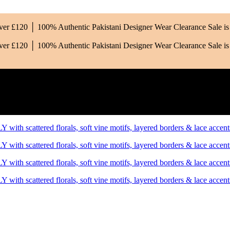
Over £120 │ 100% Authentic Pakistani Designer Wear
Clearance Sale 
Over £120 │ 100% Authentic Pakistani Designer Wear
Clearance Sale 