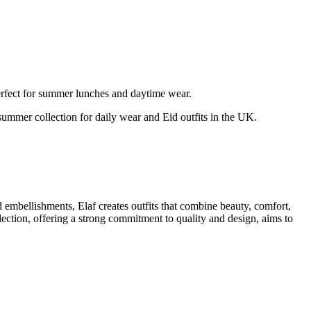
rfect for summer lunches and daytime wear.
 summer collection for daily wear and Eid outfits in the UK.
d embellishments, Elaf creates outfits that combine beauty, comfort,
lection, offering a strong commitment to quality and design, aims to