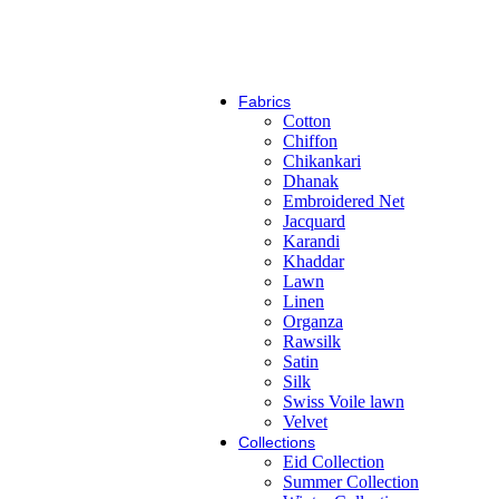
Zarif
Fabrics
Cotton
Chiffon
Chikankari
Dhanak
Embroidered Net
Jacquard
Karandi
Khaddar
Lawn
Linen
Organza
Rawsilk
Satin
Silk
Swiss Voile lawn
Velvet
Collections
Eid Collection
Summer Collection