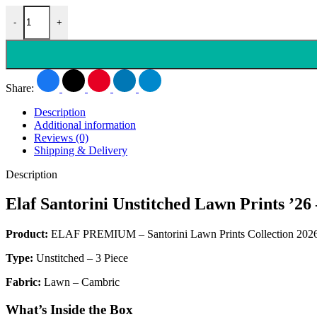
-
+
Share:
Description
Additional information
Reviews (0)
Shipping & Delivery
Description
Elaf Santorini Unstitched Lawn Print
Product:
ELAF PREMIUM – Santorini Lawn Prints Collection 202
Type:
Unstitched – 3 Piece
Fabric:
Lawn – Cambric
What’s Inside the Box