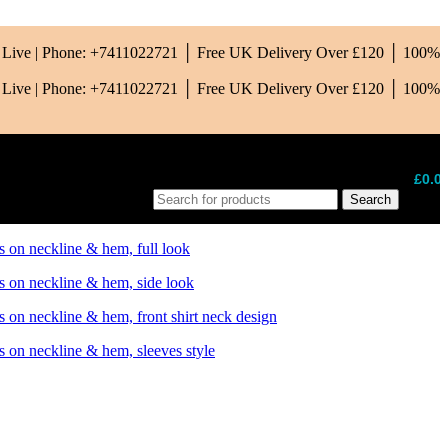
is Live | Phone: +7411022721 │ Free UK Delivery Over £120 │ 100%
is Live | Phone: +7411022721 │ Free UK Delivery Over £120 │ 100%
£
0.0
Search