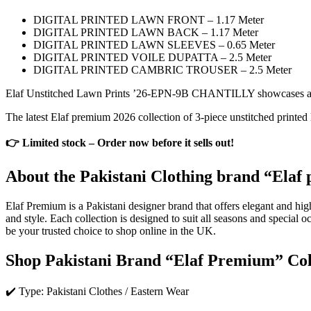
DIGITAL PRINTED LAWN FRONT – 1.17 Meter
DIGITAL PRINTED LAWN BACK – 1.17 Meter
DIGITAL PRINTED LAWN SLEEVES – 0.65 Meter
DIGITAL PRINTED VOILE DUPATTA – 2.5 Meter
DIGITAL PRINTED CAMBRIC TROUSER – 2.5 Meter
Elaf Unstitched Lawn Prints ’26-EPN-9B CHANTILLY showcases a stra
The latest Elaf premium 2026 collection of 3-piece unstitched printed 
👉 Limited stock – Order now before it sells out!
About the Pakistani Clothing brand “Elaf 
Elaf Premium is a Pakistani designer brand that offers elegant and hig
and style. Each collection is designed to suit all seasons and special
be your trusted choice to shop online in the UK.
Shop Pakistani Brand “Elaf Premium” Col
✔️ Type: Pakistani Clothes / Eastern Wear