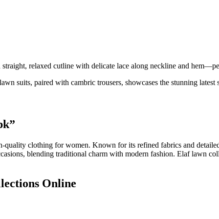
ight, relaxed cutline with delicate lace along neckline and hem—pe
lawn suits, paired with cambric trousers, showcases the stunning latest
pk”
h-quality clothing for women. Known for its refined fabrics and detaile
 occasions, blending traditional charm with modern fashion. Elaf lawn col
lections Online