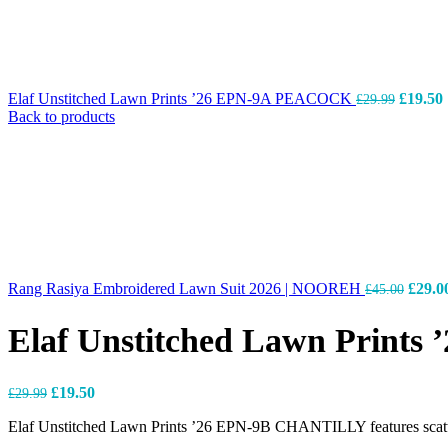
Elaf Unstitched Lawn Prints ’26 EPN-9A PEACOCK
£
19.50
£
29.99
Back to products
Rang Rasiya Embroidered Lawn Suit 2026 | NOOREH
£
29.0
£
45.00
Elaf Unstitched Lawn Print
£
19.50
£
29.99
Elaf Unstitched Lawn Prints ’26 EPN-9B CHANTILLY features scattered 