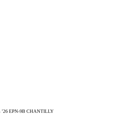
ints ’26 EPN-9B CHANTILLY