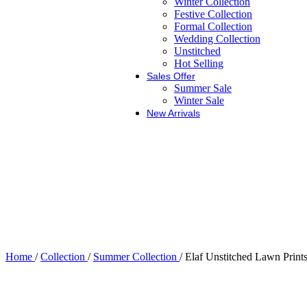
Winter Collection
Festive Collection
Formal Collection
Wedding Collection
Unstitched
Hot Selling
Sales Offer
Summer Sale
Winter Sale
New Arrivals
Home
/
Collection
/
Summer Collection
/
Elaf Unstitched Lawn Pr