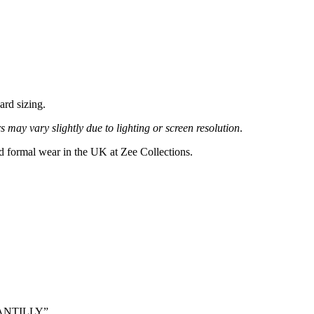
ard sizing.
 may vary slightly due to lighting or screen resolution
.
nd formal wear in the UK at Zee Collections.
CHANTILLY”