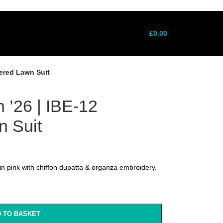
ne: +7411022721 │ Free UK Delivery Over
ne: +7411022721 │ Free UK Delivery Over
£
0.00
dered Lawn Suit
n ’26 | IBE-12
 Suit
n pink with chiffon dupatta & organza embroidery.
 TO BASKET