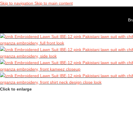
 Sale is Live | Phone: +7411022721 │ Free UK Delivery Over £120 │ 
Skip to navigation
Skip to main content
00% Authentic Pakistani Designer Wear
 Sale is Live | Phone: +7411022721 │ Free UK Delivery Over £120 │ 
Br
00% Authentic Pakistani Designer Wear
Click to enlarge