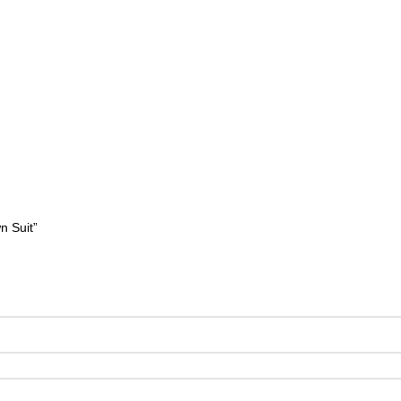
n Suit”