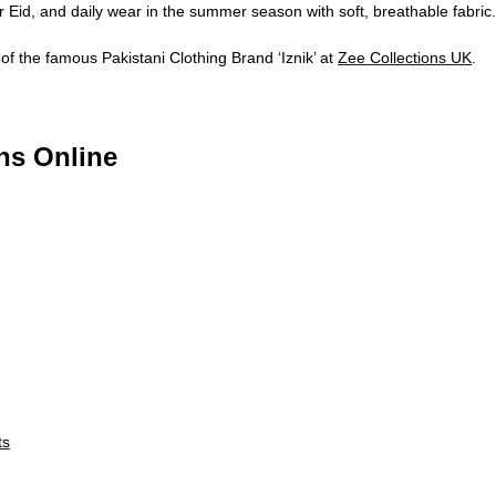
r Eid, and daily wear in the summer season with soft, breathable fabric.
of the famous Pakistani Clothing Brand ‘Iznik’ at
Zee Collections UK
.
ns Online
ts