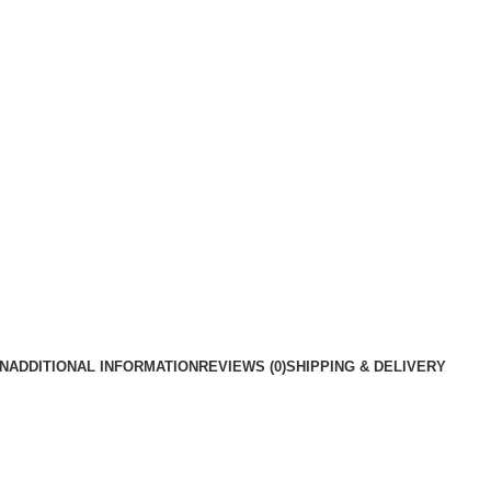
N
ADDITIONAL INFORMATION
REVIEWS (0)
SHIPPING & DELIVERY