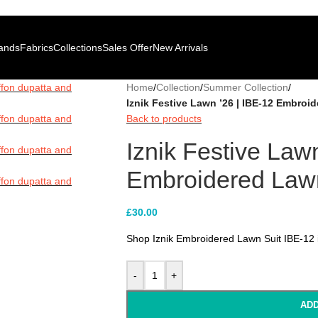
100% Authentic Pakistani Designer Wear
Clearance Sale is Live | Pho
100% Authentic Pakistani Designer Wear
Clearance Sale is Live | Pho
ands
Fabrics
Collections
Sales Offer
New Arrivals
Home
/
Collection
/
Summer Collection
/
Iznik Festive Lawn ’26 | IBE-12 Embroi
Back to products
Iznik Festive Law
Embroidered Lawn
£
30.00
Shop Iznik Embroidered Lawn Suit IBE-12 i
-
+
ADD