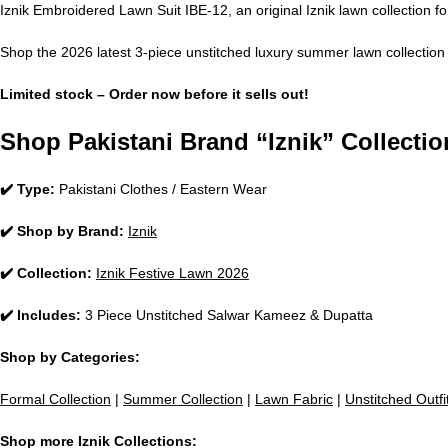
Iznik Embroidered Lawn Suit IBE-12, an original Iznik lawn collection fo
Shop the 2026 latest 3-piece unstitched luxury summer lawn collection 
Limited stock – Order now before it sells out!
Shop Pakistani Brand “Iznik” Collectio
✔️ Type:
Pakistani Clothes / Eastern Wear
✔️ Shop by Brand:
Iznik
✔️ Collection:
Iznik Festive Lawn 2026
✔️ Includes:
3 Piece Unstitched Salwar Kameez & Dupatta
Shop by Categories:
Formal Collection
|
Summer Collection
|
Lawn Fabric
|
Unstitched Outfi
Shop more Iznik Collections: