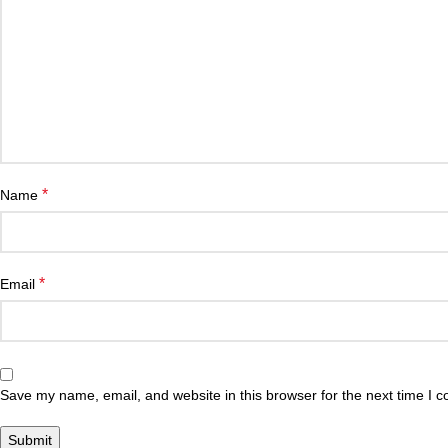
*
Name
*
Email
Save my name, email, and website in this browser for the next time I 