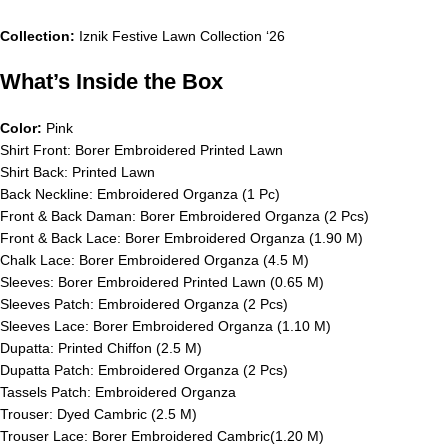
Collection:
Iznik Festive Lawn Collection ‘26
What’s Inside the Box
Color:
Pink
Shirt Front: Borer Embroidered Printed Lawn
Shirt Back: Printed Lawn
Back Neckline: Embroidered Organza (1 Pc)
Front & Back Daman: Borer Embroidered Organza (2 Pcs)
Front & Back Lace: Borer Embroidered Organza (1.90 M)
Chalk Lace: Borer Embroidered Organza (4.5 M)
Sleeves: Borer Embroidered Printed Lawn (0.65 M)
Sleeves Patch: Embroidered Organza (2 Pcs)
Sleeves Lace: Borer Embroidered Organza (1.10 M)
Dupatta: Printed Chiffon (2.5 M)
Dupatta Patch: Embroidered Organza (2 Pcs)
Tassels Patch: Embroidered Organza
Trouser: Dyed Cambric (2.5 M)
Trouser Lace: Borer Embroidered Cambric(1.20 M)