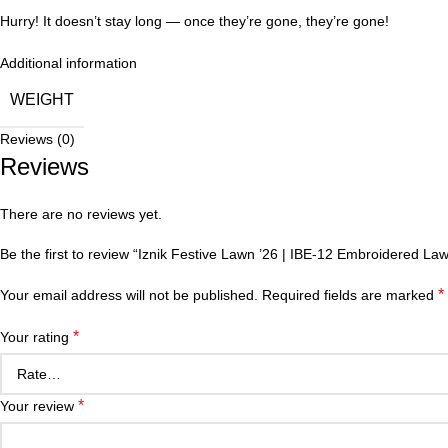
Hurry! It doesn’t stay long — once they’re gone, they’re gone!
Additional information
WEIGHT
Reviews (0)
Reviews
There are no reviews yet.
Be the first to review “Iznik Festive Lawn ’26 | IBE-12 Embroidered Law
*
Your email address will not be published.
Required fields are marked
*
Your rating
*
Your review