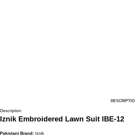
DESCRIPTIO
Description
Iznik Embroidered Lawn Suit IBE-12
Pakistani Brand:
Iznik