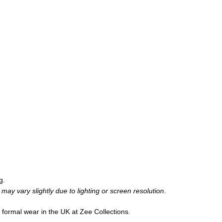
g.
may vary slightly due to lighting or screen resolution
.
d formal wear in the UK at Zee Collections.