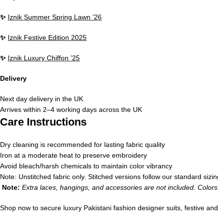
✨
Iznik Summer Spring Lawn ’26
✨
Iznik Festive Edition 2025
✨
Iznik Luxury Chiffon ’25
Delivery
Next day delivery in the UK
Arrives within 2–4 working days across the UK
Care Instructions
Dry cleaning is recommended for lasting fabric quality
Iron at a moderate heat to preserve embroidery
Avoid bleach/harsh chemicals to maintain color vibrancy
Note: Unstitched fabric only. Stitched versions follow our standard sizin
Note:
Extra laces, hangings, and accessories are not included. Colors 
Shop now to secure luxury Pakistani fashion designer suits, festive an