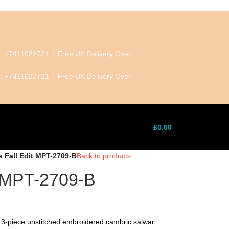
ne: +7411022721 │ Free UK Delivery Over
ne: +7411022721 │ Free UK Delivery Over
£
0.00
s Fall Edit MPT-2709-B
Back to products
t MPT-2709-B
 3-piece unstitched embroidered cambric salwar