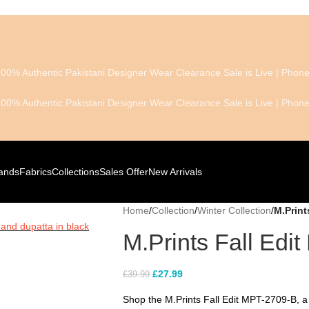
100% Authentic Pakistani Designer Wear
Clearance Sale is Live | Pho
100% Authentic Pakistani Designer Wear
Clearance Sale is Live | Pho
ands
Fabrics
Collections
Sales Offer
New Arrivals
Home
/
Collection
/
Winter Collection
/
M.Print
M.Prints Fall Edi
£
27.99
£
39.99
Shop the M.Prints Fall Edit MPT-2709-B, a