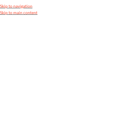
100% Authentic Pakistani Designer Wear
Clearance Sale is Live | Phon
Skip to navigation
Skip to main content