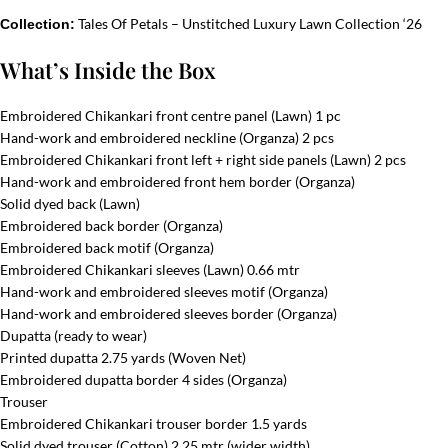
Tales Of Petals – Unstitched Luxury Lawn Collection ‘26
Collection:
What’s Inside the Box
Embroidered Chikankari front centre panel (Lawn) 1 pc
Hand-work and embroidered neckline (Organza) 2 pcs
Embroidered Chikankari front left + right side panels (Lawn) 2 pcs
Hand-work and embroidered front hem border (Organza)
Solid dyed back (Lawn)
Embroidered back border (Organza)
Embroidered back motif (Organza)
Embroidered Chikankari sleeves (Lawn) 0.66 mtr
Hand-work and embroidered sleeves motif (Organza)
Hand-work and embroidered sleeves border (Organza)
Dupatta (ready to wear)
Printed dupatta 2.75 yards (Woven Net)
Embroidered dupatta border 4 sides (Organza)
Trouser
Embroidered Chikankari trouser border 1.5 yards
Solid dyed trouser (Cotton) 2.25 mtr (wider width)