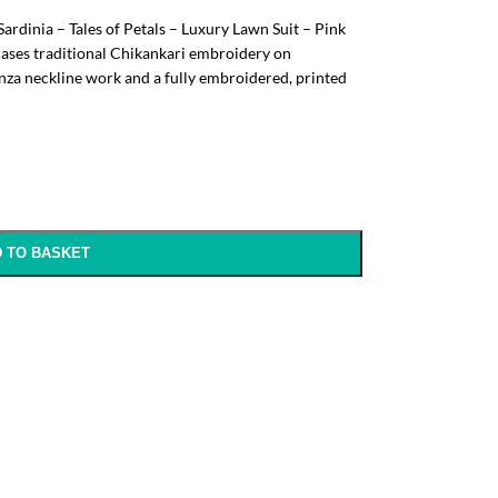
Sardinia – Tales of Petals – Luxury Lawn Suit – Pink
cases traditional Chikankari embroidery on
nza neckline work and a fully embroidered, printed
 TO BASKET