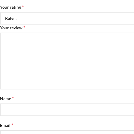
*
Your rating
*
Your review
*
Name
*
Email