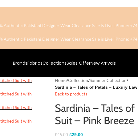
0% Authentic Pakistani Designer Wear
Clearance Sale is Live | Phone: 
0% Authentic Pakistani Designer Wear
Clearance Sale is Live | Phone: 
Brands
Fabrics
Collections
Sales Offer
New Arrivals
Home
/
Collection
/
Summer Collection
/
Sardinia – Tales of Petals – Luxury Law
Back to products
Sardinia – Tales o
Suit – Pink Breeze
£
29.00
£
45.00