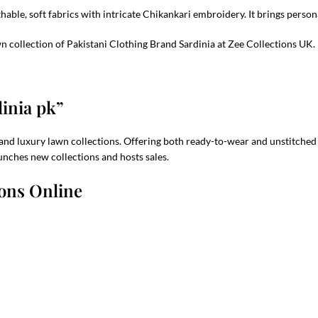
athable, soft fabrics with intricate Chikankari embroidery. It brings per
 collection of Pakistani Clothing Brand Sardinia at Zee Collections UK.
dinia pk”
and luxury lawn collections. Offering both ready-to-wear and unstitched ou
unches new collections and hosts sales.
ions Online