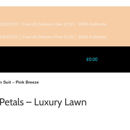
+7411022721 │ Free UK Delivery Over £120 │ 100% Authentic
+7411022721 │ Free UK Delivery Over £120 │ 100% Authentic
£
0.00
n Suit – Pink Breeze
f Petals – Luxury Lawn