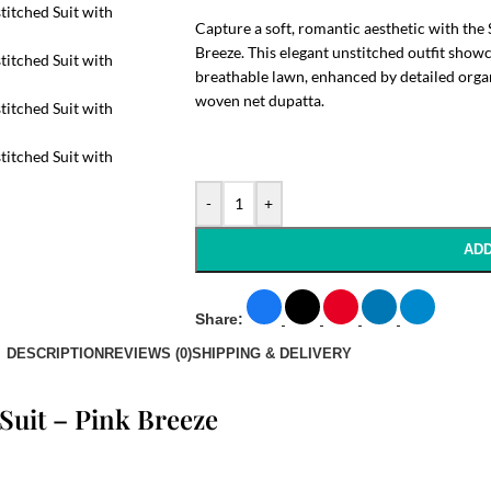
Capture a soft, romantic aesthetic with the 
Breeze. This elegant unstitched outfit show
breathable lawn, enhanced by detailed orga
woven net dupatta.
-
+
ADD
Share:
DESCRIPTION
REVIEWS (0)
SHIPPING & DELIVERY
 Suit – Pink Breeze