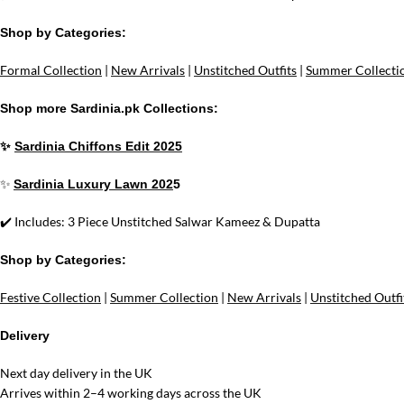
Shop by Categories:
Formal Collection
|
New Arrivals
|
Unstitched Outfits
|
Summer Collecti
Shop more Sardinia.pk Collections:
✨
Sardinia Chiffons Edit 2025
✨
Sardinia Luxury Lawn 202
5
✔️ Includes: 3 Piece Unstitched Salwar Kameez & Dupatta
Shop by Categories:
Festive Collection
|
Summer Collection
|
New Arrivals
|
Unstitched Outfi
Delivery
Next day delivery in the UK
Arrives within 2–4 working days across the UK