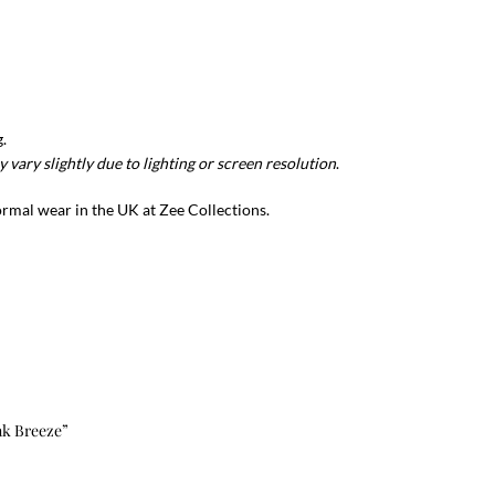
.
 vary slightly due to lighting or screen resolution
.
formal wear in the UK at Zee Collections.
ink Breeze”