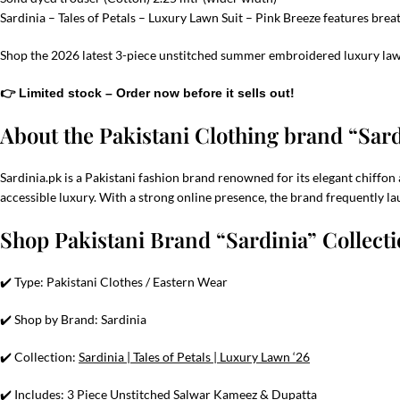
Sardinia – Tales of Petals – Luxury Lawn Suit – Pink Breeze features bre
Shop the 2026 latest 3-piece unstitched summer embroidered luxury lawn
👉 Limited stock – Order now before it sells out!
About the Pakistani Clothing brand “Sar
Sardinia.pk is a Pakistani fashion brand renowned for its elegant chiffon 
accessible luxury. With a strong online presence, the brand frequently la
Shop Pakistani Brand “Sardinia” Collect
✔️ Type: Pakistani Clothes / Eastern Wear
✔️ Shop by Brand: Sardinia
✔️ Collection:
Sardinia | Tales of Petals | Luxury Lawn ‘26
✔️ Includes: 3 Piece Unstitched Salwar Kameez & Dupatta