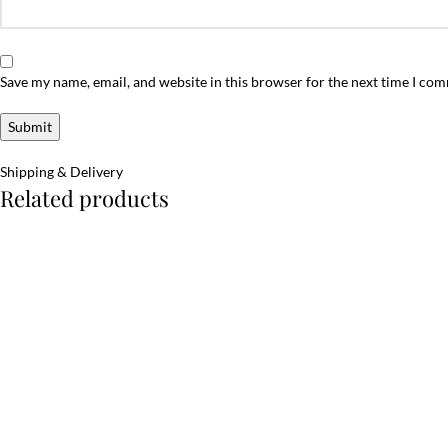
Save my name, email, and website in this browser for the next time I co
Shipping & Delivery
Related products