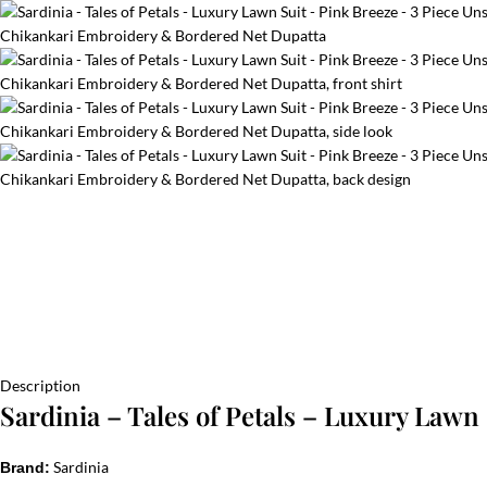
Description
Sardinia – Tales of Petals – Luxury Lawn
Sardinia
Brand: