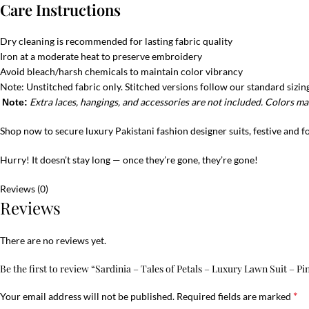
Care Instructions
Dry cleaning is recommended for lasting fabric quality
Iron at a moderate heat to preserve embroidery
Avoid bleach/harsh chemicals to maintain color vibrancy
Note: Unstitched fabric only. Stitched versions follow our standard sizing
Extra laces, hangings, and accessories are not included. Colors may
Note:
Shop now to secure luxury Pakistani fashion designer suits, festive and 
Hurry! It doesn’t stay long — once they’re gone, they’re gone!
Reviews (0)
Reviews
There are no reviews yet.
Be the first to review “Sardinia – Tales of Petals – Luxury Lawn Suit – P
*
Your email address will not be published.
Required fields are marked