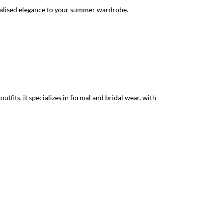
sonalised elegance to your summer wardrobe.
tfits, it specializes in formal and bridal wear, with