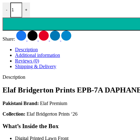
-
+
Share:
Description
Additional information
Reviews (0)
Shipping & Delivery
Description
Elaf Bridgerton Prints EPB-7A DAPHAN
Pakistani Brand:
Elaf Premium
Collection:
Elaf Bridgerton Prints ‘26
What’s Inside the Box
Digital Printed Lawn Front