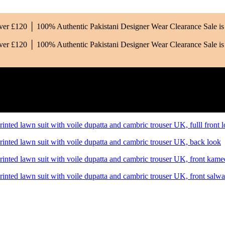
Over £120 │ 100% Authentic Pakistani Designer Wear
Clearance Sale 
Over £120 │ 100% Authentic Pakistani Designer Wear
Clearance Sale 