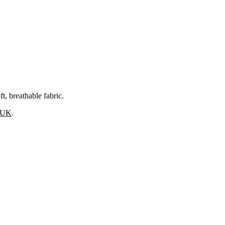
, breathable fabric.
s UK
.