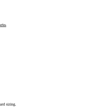
fits
ard sizing.