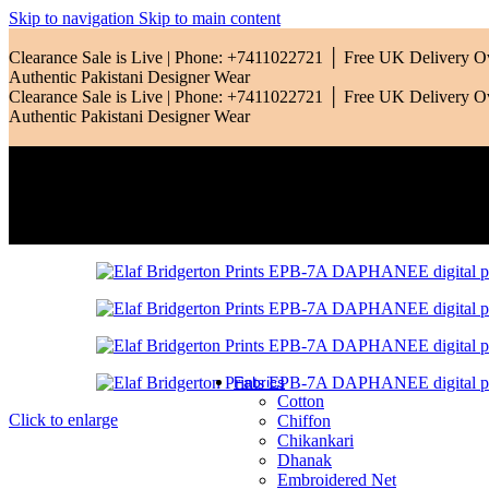
Qalamkar
Skip to navigation
Skip to main content
Ramsha
Clearance Sale is Live | Phone: +7411022721 │ Free UK Delivery 
Authentic Pakistani Designer Wear
Riaz Arts
Clearance Sale is Live | Phone: +7411022721 │ Free UK Delivery 
Authentic Pakistani Designer Wear
Rang Rasiya
Saadia Asad
Sardinia
Sobia Nazir
Zara Shahjahan
Zarif
Fabrics
Cotton
Click to enlarge
Chiffon
Chikankari
Dhanak
Embroidered Net