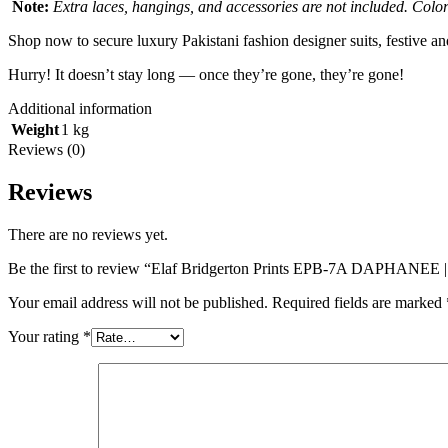
Note:
Extra laces, hangings, and accessories are not included. Colors
Shop now to secure luxury Pakistani fashion designer suits, festive a
Hurry! It doesn’t stay long — once they’re gone, they’re gone!
Additional information
Weight
1 kg
Reviews (0)
Reviews
There are no reviews yet.
Be the first to review “Elaf Bridgerton Prints EPB-7A DAPHANEE |
Your email address will not be published.
Required fields are marked
Your rating
*