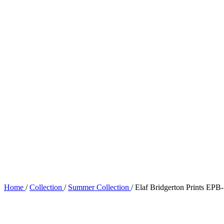
Home
/
Collection
/
Summer Collection
/
Elaf Bridgerton Prints E