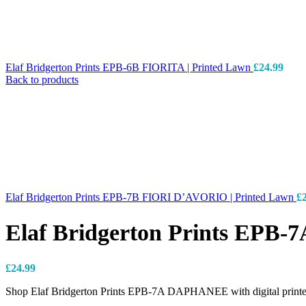
Elaf Bridgerton Prints EPB-6B FIORITA | Printed Lawn
£
24.99
Back to products
Elaf Bridgerton Prints EPB-7B FIORI D’AVORIO | Printed Lawn
£
Elaf Bridgerton Prints EPB
£
24.99
Shop Elaf Bridgerton Prints EPB-7A DAPHANEE with digital printed 