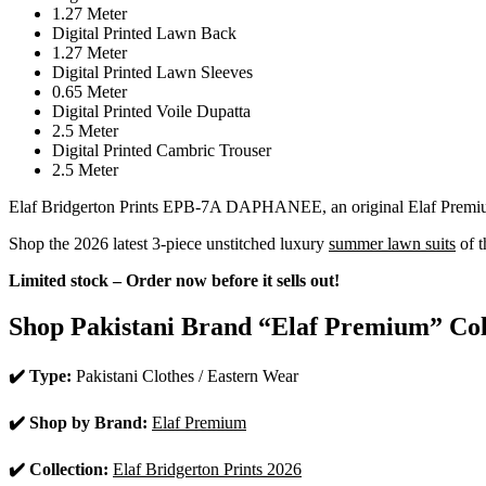
1.27 Meter
Digital Printed Lawn Back
1.27 Meter
Digital Printed Lawn Sleeves
0.65 Meter
Digital Printed Voile Dupatta
2.5 Meter
Digital Printed Cambric Trouser
2.5 Meter
Elaf Bridgerton Prints EPB-7A DAPHANEE, an original Elaf Premium l
Shop the 2026 latest 3-piece unstitched luxury
summer lawn suits
of t
Limited stock – Order now before it sells out!
Shop Pakistani Brand “Elaf Premium” Col
✔️ Type:
Pakistani Clothes / Eastern Wear
✔️ Shop by Brand:
Elaf Premium
✔️ Collection:
Elaf Bridgerton Prints 2026