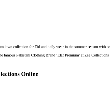
awn collection for Eid and daily wear in the summer season with soft
he famous Pakistani Clothing Brand ‘Elaf Premium’ at
Zee Collection
lections Online