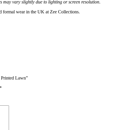
 may vary slightly due to lighting or screen resolution
.
nd formal wear in the UK at Zee Collections.
 Printed Lawn”
*