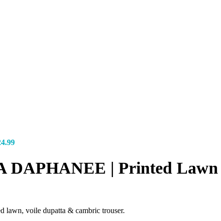
24.99
-7A DAPHANEE | Printed Lawn
lawn, voile dupatta & cambric trouser.