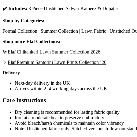
✔️ Includes:
3 Piece Unstitched Salwar Kameez & Dupatta
Shop by Categories:
Formal Collection
|
Summer Collection
|
Lawn Fabric
|
Unstitched Out
Shop more Elaf Collections:
✨
Elaf Chikankari Lawn Summer Collection 2026
✨
Elaf Premium Santorini Lawn Prints Collection ’26
Delivery
Next-day delivery in the UK
Arrives within 2–4 working days across the UK
Care Instructions
Dry cleaning is recommended for lasting fabric quality
Iron at a moderate heat to preserve embroidery
Avoid bleach/harsh chemicals to maintain color vibrancy
Note: Unstitched fabric only. Stitched versions follow our stand