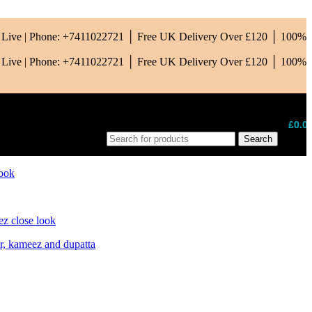
is Live | Phone: +7411022721 │ Free UK Delivery Over £120 │ 100%
is Live | Phone: +7411022721 │ Free UK Delivery Over £120 │ 100%
£
0.0
Search