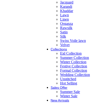
Jacquard
Karandi
Khaddar
Lawn
Linen
Organza
Rawsilk
Satin
Silk
Swiss Voile lawn
Velvet
Collections
Eid Collection
Summer Collection
Winter Collection
Festive Collection
Formal Collection
Wedding Collection
Unstitched
Hot Selling
Sales Offer
Summer Sale
Winter Sale
New Arrivals