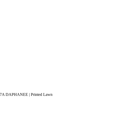
PB-7A DAPHANEE | Printed Lawn