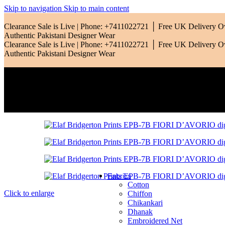
Qalamkar
Skip to navigation
Skip to main content
Ramsha
Clearance Sale is Live | Phone: +7411022721 │ Free UK Delivery 
Authentic Pakistani Designer Wear
Riaz Arts
Clearance Sale is Live | Phone: +7411022721 │ Free UK Delivery 
Authentic Pakistani Designer Wear
Rang Rasiya
Saadia Asad
Sardinia
Sobia Nazir
Zara Shahjahan
Zarif
Fabrics
Cotton
Click to enlarge
Chiffon
Chikankari
Dhanak
Embroidered Net