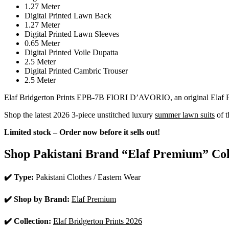
1.27 Meter
Digital Printed Lawn Back
1.27 Meter
Digital Printed Lawn Sleeves
0.65 Meter
Digital Printed Voile Dupatta
2.5 Meter
Digital Printed Cambric Trouser
2.5 Meter
Elaf Bridgerton Prints EPB-7B FIORI D’AVORIO, an original Elaf Pre
Shop the latest 2026 3-piece unstitched luxury
summer lawn suits
of t
Limited stock – Order now before it sells out!
Shop Pakistani Brand “Elaf Premium” Col
✔️ Type:
Pakistani Clothes / Eastern Wear
✔️ Shop by Brand:
Elaf Premium
✔️ Collection:
Elaf Bridgerton Prints 2026