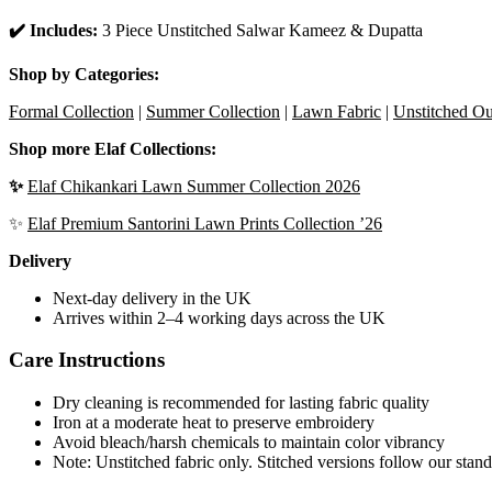
✔️ Includes:
3 Piece Unstitched Salwar Kameez & Dupatta
Shop by Categories:
Formal Collection
|
Summer Collection
|
Lawn Fabric
|
Unstitched Out
Shop more Elaf Collections:
✨
Elaf Chikankari Lawn Summer Collection 2026
✨
Elaf Premium Santorini Lawn Prints Collection ’26
Delivery
Next-day delivery in the UK
Arrives within 2–4 working days across the UK
Care Instructions
Dry cleaning is recommended for lasting fabric quality
Iron at a moderate heat to preserve embroidery
Avoid bleach/harsh chemicals to maintain color vibrancy
Note: Unstitched fabric only. Stitched versions follow our stand