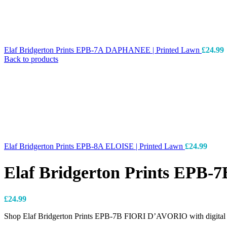
Elaf Bridgerton Prints EPB-7A DAPHANEE | Printed Lawn
£
24.99
Back to products
Elaf Bridgerton Prints EPB-8A ELOISE | Printed Lawn
£
24.99
Elaf Bridgerton Prints EPB
£
24.99
Shop Elaf Bridgerton Prints EPB-7B FIORI D’AVORIO with digital pr