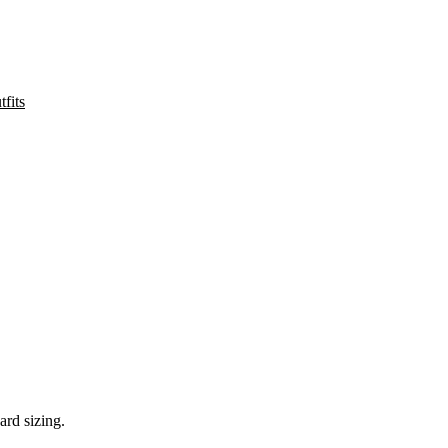
fits
ard sizing.