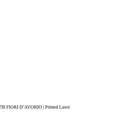
PB-7B FIORI D’AVORIO | Printed Lawn