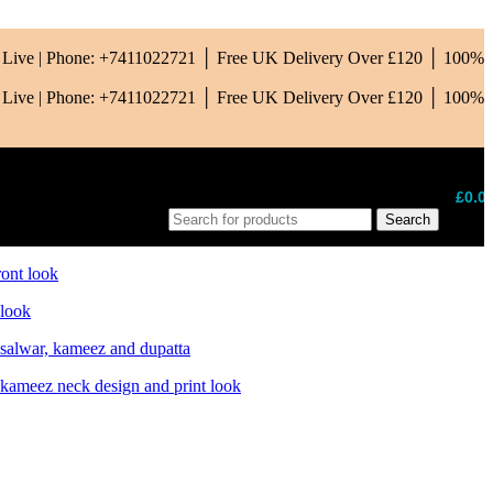
is Live | Phone: +7411022721 │ Free UK Delivery Over £120 │ 100%
is Live | Phone: +7411022721 │ Free UK Delivery Over £120 │ 100%
£
0.0
Search