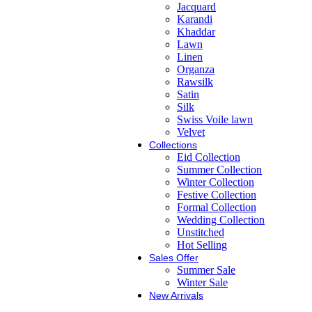
Jacquard
Karandi
Khaddar
Lawn
Linen
Organza
Rawsilk
Satin
Silk
Swiss Voile lawn
Velvet
Collections
Eid Collection
Summer Collection
Winter Collection
Festive Collection
Formal Collection
Wedding Collection
Unstitched
Hot Selling
Sales Offer
Summer Sale
Winter Sale
New Arrivals