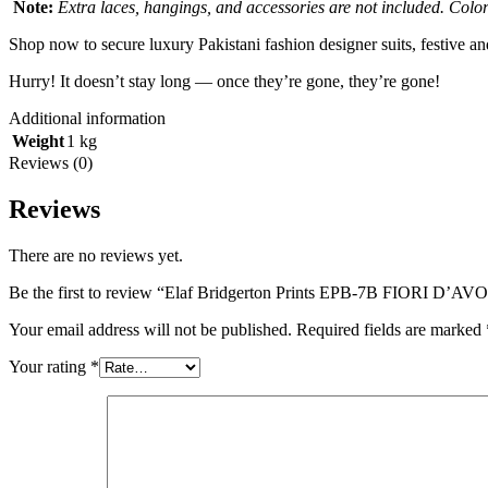
Note:
Extra laces, hangings, and accessories are not included. Colors
Shop now to secure luxury Pakistani fashion designer suits, festive a
Hurry! It doesn’t stay long — once they’re gone, they’re gone!
Additional information
Weight
1 kg
Reviews (0)
Reviews
There are no reviews yet.
Be the first to review “Elaf Bridgerton Prints EPB-7B FIORI D’AV
Your email address will not be published.
Required fields are marked
Your rating
*