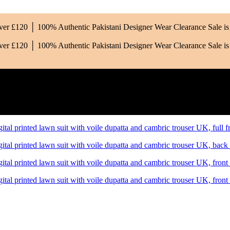
Over £120 │ 100% Authentic Pakistani Designer Wear
Clearance Sale 
Over £120 │ 100% Authentic Pakistani Designer Wear
Clearance Sale 