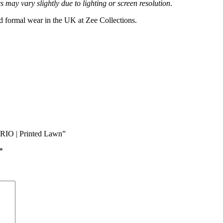
 may vary slightly due to lighting or screen resolution
.
nd formal wear in the UK at Zee Collections.
ORIO | Printed Lawn”
*