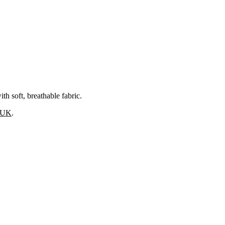
 soft, breathable fabric.
s UK
.