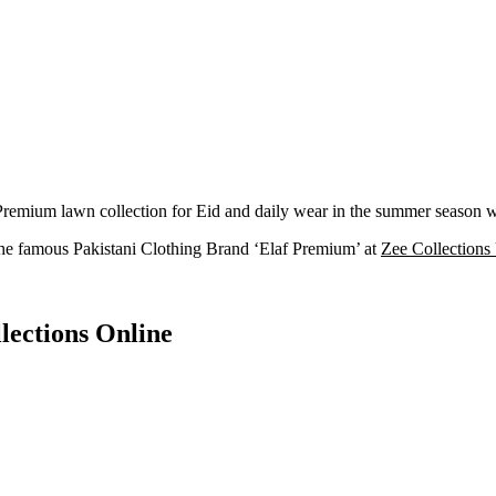
mium lawn collection for Eid and daily wear in the summer season with
he famous Pakistani Clothing Brand ‘Elaf Premium’ at
Zee Collection
lections Online