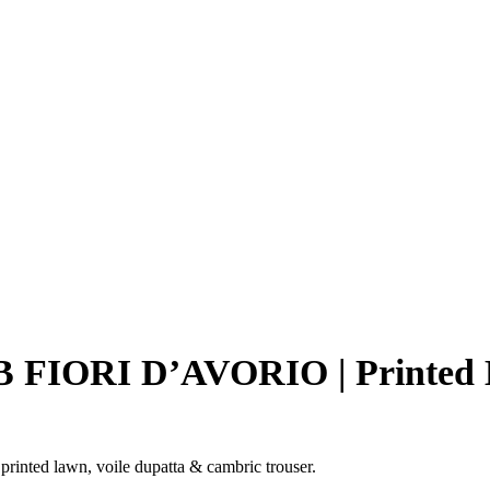
-7B FIORI D’AVORIO | Printed
inted lawn, voile dupatta & cambric trouser.