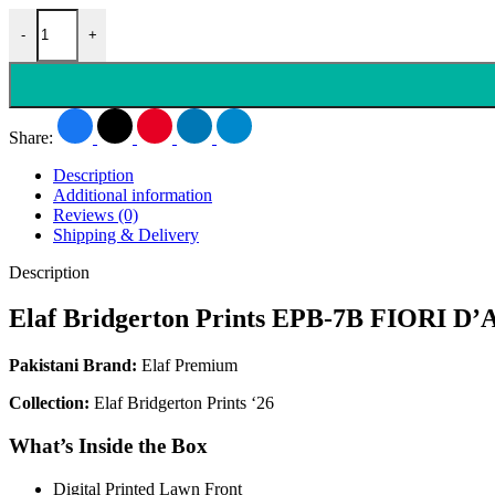
-
+
Share:
Description
Additional information
Reviews (0)
Shipping & Delivery
Description
Elaf Bridgerton Prints EPB-7B FIORI D
Pakistani Brand:
Elaf Premium
Collection:
Elaf Bridgerton Prints ‘26
What’s Inside the Box
Digital Printed Lawn Front