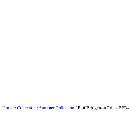
Home
/
Collection
/
Summer Collection
/
Elaf Bridgerton Prints E